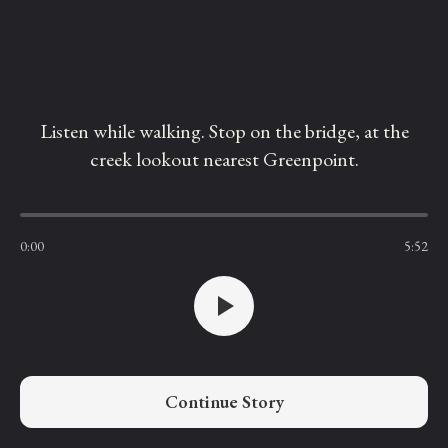
Listen while walking. Stop on the bridge, at the
creek lookout nearest Greenpoint.
0:00
5:52
Continue Story