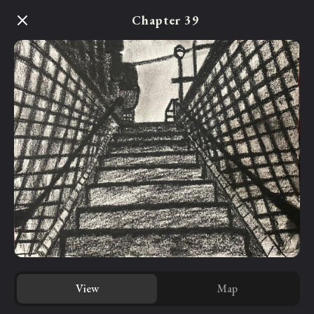
Skip
Chapter 39
to
main
content
View
Map