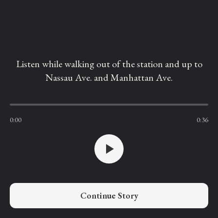
Listen while walking out of the station and up to
Nassau Ave. and Manhattan Ave.
0:00
0:36
Continue Story