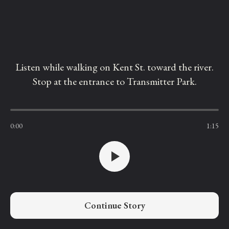
Listen while walking on Kent St. toward the river.
Stop at the entrance to Transmitter Park.
0:00
1:15
Continue Story